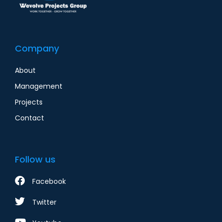
Company
About
Management
Projects
Contact
Follow us
Facebook
Twitter