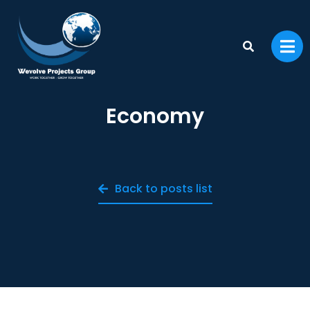
Economy
Back to posts list