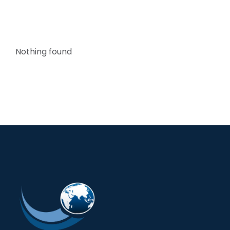
Nothing found